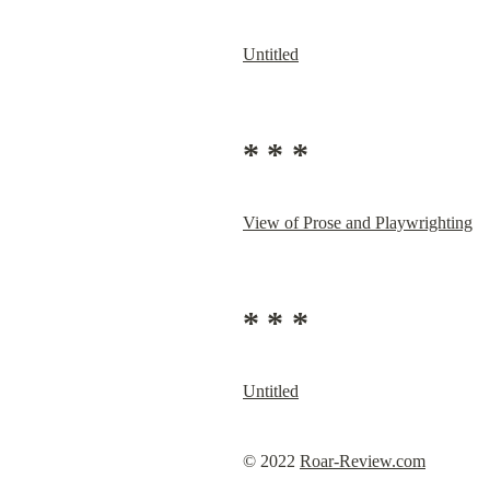
Untitled
* * *
View of Prose and Playwrighting
* * *
Untitled
© 2022 
Roar-Review.com