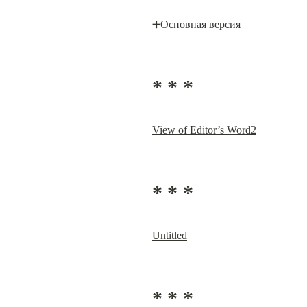
➕
Основная версия
* * *
View of Editor’s Word2
* * *
Untitled
* * *