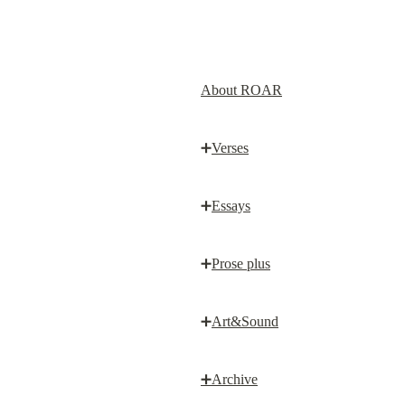
About ROAR
➕
Verses
➕
Essays
➕
Prose plus
➕
Art&Sound
➕
Archive